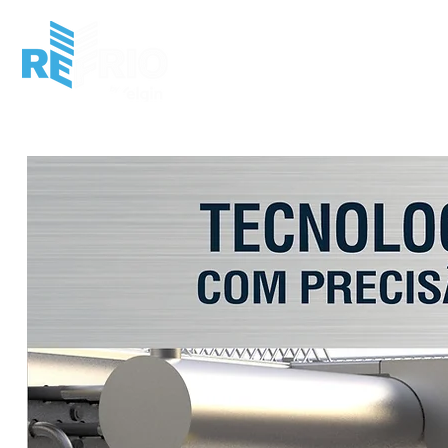
HOME
INSTITUCIONAL
MERCADO
P