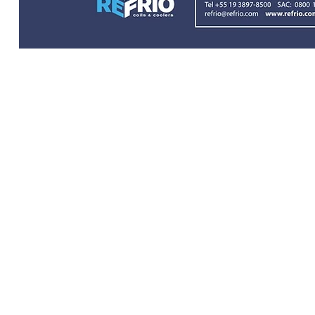
© 2024 Refrio Coils e Coolers | Tod